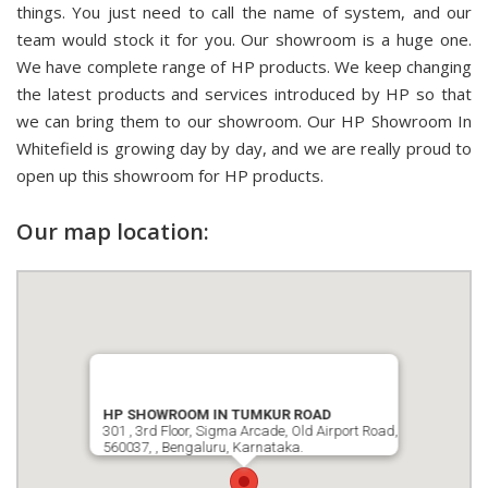
things. You just need to call the name of system, and our
team would stock it for you. Our showroom is a huge one.
We have complete range of HP products. We keep changing
the latest products and services introduced by HP so that
we can bring them to our showroom. Our HP Showroom In
Whitefield is growing day by day, and we are really proud to
open up this showroom for HP products.
Our map location:
HP SHOWROOM IN TUMKUR ROAD
301 , 3rd Floor, Sigma Arcade, Old Airport Road,
560037, , Bengaluru, Karnataka.