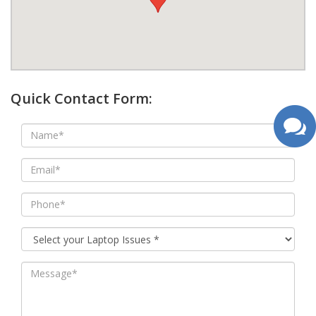
google map wordpress widget
Quick Contact Form: