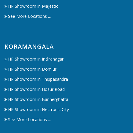
HP Showroom in Majestic
See More Locations ...
KORAMANGALA
HP Showroom in Indiranagar
HP Showroom in Domlur
HP Showroom in Thippasandra
HP Showroom in Hosur Road
HP Showroom in Bannerghatta
HP Showroom in Electronic City
See More Locations ...