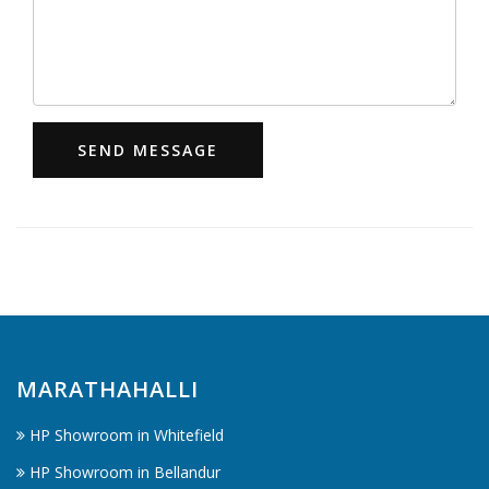
SEND MESSAGE
MARATHAHALLI
HP Showroom in Whitefield
HP Showroom in Bellandur