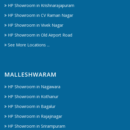
HP Showroom in Krishnarajapuram
HP Showroom in CV Raman Nagar
HP Showroom in Vivek Nagar
HP Showroom in Old Airport Road
See More Locations ...
MALLESHWARAM
HP Showroom in Nagawara
HP Showroom in Kothanur
HP Showroom in Bagalur
HP Showroom in Rajajinagar
HP Showroom in Srirampuram