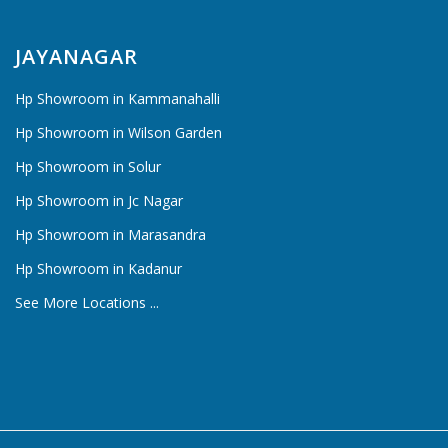
JAYANAGAR
Hp Showroom in Kammanahalli
Hp Showroom in Wilson Garden
Hp Showroom in Solur
Hp Showroom in Jc Nagar
Hp Showroom in Marasandra
Hp Showroom in Kadanur
See More Locations ...