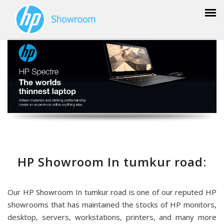
HP Showroom In tumkur road:
Our HP Showroom In tumkur road is one of our reputed HP
showrooms that has maintained the stocks of HP monitors,
desktop, servers, workstations, printers, and many more