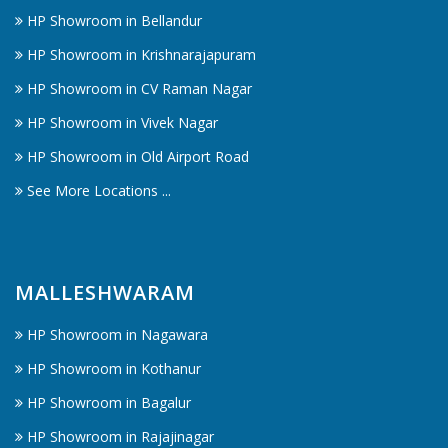
HP Showroom in Bellandur
HP Showroom in Krishnarajapuram
HP Showroom in CV Raman Nagar
HP Showroom in Vivek Nagar
HP Showroom in Old Airport Road
See More Locations ...
MALLESHWARAM
HP Showroom in Nagawara
HP Showroom in Kothanur
HP Showroom in Bagalur
HP Showroom in Rajajinagar