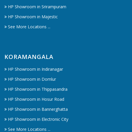
HP Showroom in Srirampuram
HP Showroom in Majestic
See More Locations ...
KORAMANGALA
HP Showroom in Indiranagar
HP Showroom in Domlur
HP Showroom in Thippasandra
HP Showroom in Hosur Road
HP Showroom in Bannerghatta
HP Showroom in Electronic City
See More Locations ...