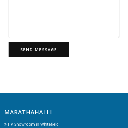
SEND MESSAGE
MARATHAHALLI
HP Showroom in Whitefield