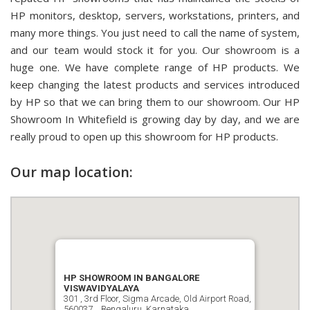
HP monitors, desktop, servers, workstations, printers, and
many more things. You just need to call the name of system,
and our team would stock it for you. Our showroom is a
huge one. We have complete range of HP products. We
keep changing the latest products and services introduced
by HP so that we can bring them to our showroom. Our HP
Showroom In Whitefield is growing day by day, and we are
really proud to open up this showroom for HP products.
Our map location:
HP SHOWROOM IN BANGALORE
VISWAVIDYALAYA
301 , 3rd Floor, Sigma Arcade, Old Airport Road,
560037, , Bengaluru, Karnataka.