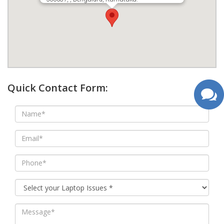
google map wordpress widget
Quick Contact Form: