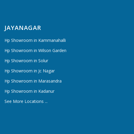
JAYANAGAR
Hp Showroom in Kammanahalli
Hp Showroom in Wilson Garden
Hp Showroom in Solur
Hp Showroom in Jc Nagar
Hp Showroom in Marasandra
Hp Showroom in Kadanur
See More Locations ...