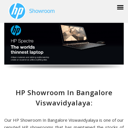
HP Showroom In Bangalore
Viswavidyalaya:
Our HP Showroom In Bangalore Viswavidyalaya is one of our
reputed HP showrooms that has maintained the stocks of