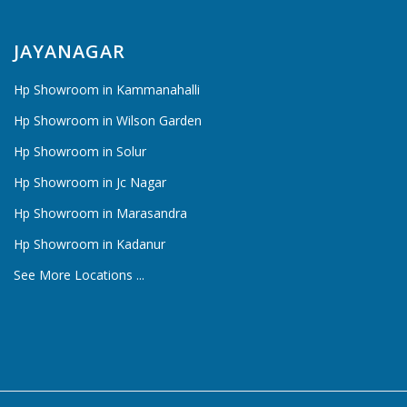
JAYANAGAR
Hp Showroom in Kammanahalli
Hp Showroom in Wilson Garden
Hp Showroom in Solur
Hp Showroom in Jc Nagar
Hp Showroom in Marasandra
Hp Showroom in Kadanur
See More Locations ...