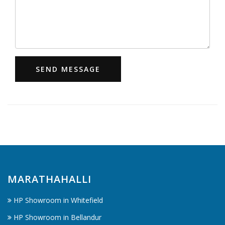
SEND MESSAGE
MARATHAHALLI
HP Showroom in Whitefield
HP Showroom in Bellandur