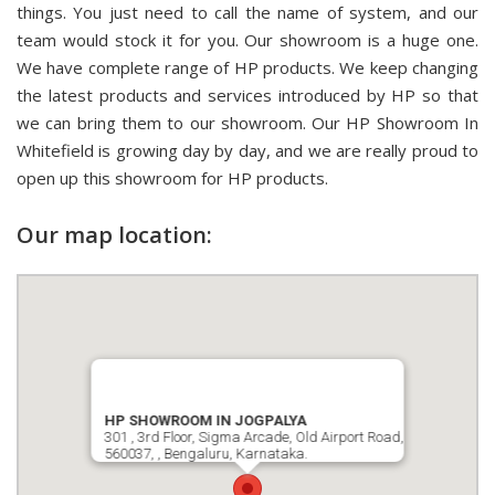
things. You just need to call the name of system, and our
team would stock it for you. Our showroom is a huge one.
We have complete range of HP products. We keep changing
the latest products and services introduced by HP so that
we can bring them to our showroom. Our HP Showroom In
Whitefield is growing day by day, and we are really proud to
open up this showroom for HP products.
Our map location:
HP SHOWROOM IN JOGPALYA
301 , 3rd Floor, Sigma Arcade, Old Airport Road,
560037, , Bengaluru, Karnataka.