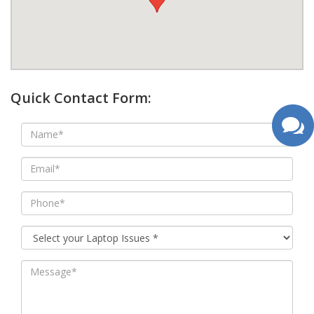
google map wordpress widget
Quick Contact Form: