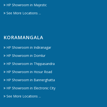
HP Showroom in Majestic
See More Locations ...
KORAMANGALA
HP Showroom in Indiranagar
HP Showroom in Domlur
HP Showroom in Thippasandra
HP Showroom in Hosur Road
HP Showroom in Bannerghatta
HP Showroom in Electronic City
See More Locations ...