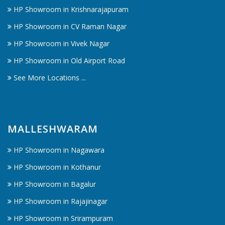
HP Showroom in Krishnarajapuram
HP Showroom in CV Raman Nagar
HP Showroom in Vivek Nagar
HP Showroom in Old Airport Road
See More Locations ...
MALLESHWARAM
HP Showroom in Nagawara
HP Showroom in Kothanur
HP Showroom in Bagalur
HP Showroom in Rajajinagar
HP Showroom in Srirampuram