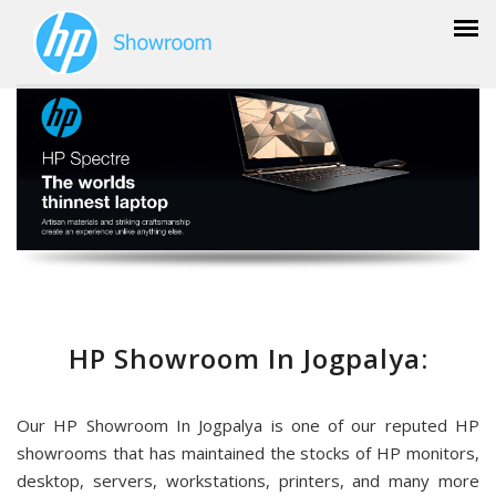
HP Showroom In Jogpalya:
Our HP Showroom In Jogpalya is one of our reputed HP
showrooms that has maintained the stocks of HP monitors,
desktop, servers, workstations, printers, and many more