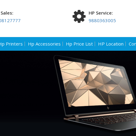
Sales:
HP Service:
08127777
9880363005
Hp Printers
Hp Accessories
Hp Price List
HP Location
Con