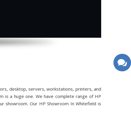
s, desktop, servers, workstations, printers, and
oom is a huge one. We have complete range of HP
 our showroom. Our HP Showroom In Whitefield is