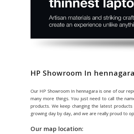
HP Showroom In hennagara
Our HP Showroom In hennagara is one of our repu
many more things. You just need to call the na
products. We keep changing the latest products
growing day by day, and we are really proud to o
Our map location: