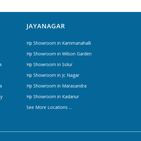
JAYANAGAR
Hp Showroom in Kammanahalli
Hp Showroom in Wilson Garden
a
Hp Showroom in Solur
Hp Showroom in Jc Nagar
a
Hp Showroom in Marasandra
ty
Hp Showroom in Kadanur
See More Locations ...