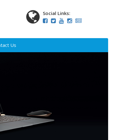
Social Links:
tact Us