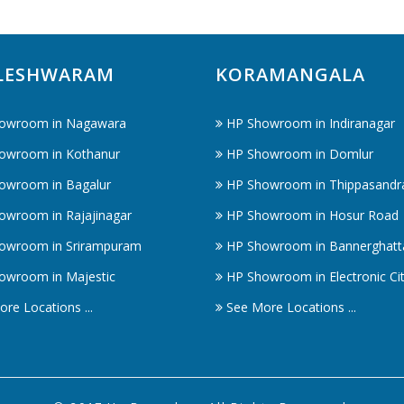
LESHWARAM
KORAMANGALA
owroom in Nagawara
HP Showroom in Indiranagar
owroom in Kothanur
HP Showroom in Domlur
owroom in Bagalur
HP Showroom in Thippasandr
owroom in Rajajinagar
HP Showroom in Hosur Road
owroom in Srirampuram
HP Showroom in Bannerghatt
owroom in Majestic
HP Showroom in Electronic Ci
re Locations ...
See More Locations ...