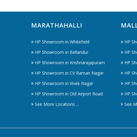
MARATHAHALLI
MAL
HP Showroom in Whitefield
HP Sh
HP Showroom in Bellandur
HP Sh
HP Showroom in Krishnarajapuram
HP Sh
HP Showroom in CV Raman Nagar
HP Sh
HP Showroom in Vivek Nagar
HP Sh
HP Showroom in Old Airport Road
HP Sh
See More Locations ...
See Mo