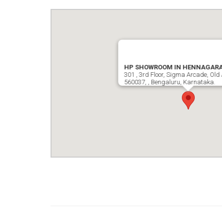
HP SHOWROOM IN HENNAGAR
301 , 3rd Floor, Sigma Arcade, Old 
560037, , Bengaluru, Karnataka.
google map wordpress widget