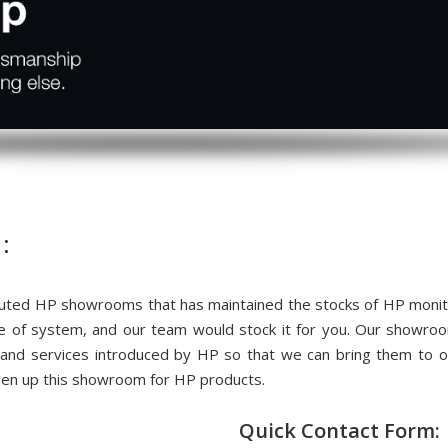
:
ted HP showrooms that has maintained the stocks of HP monitor
me of system, and our team would stock it for you. Our showr
 and services introduced by HP so that we can bring them to
pen up this showroom for HP products.
Quick Contact Form: