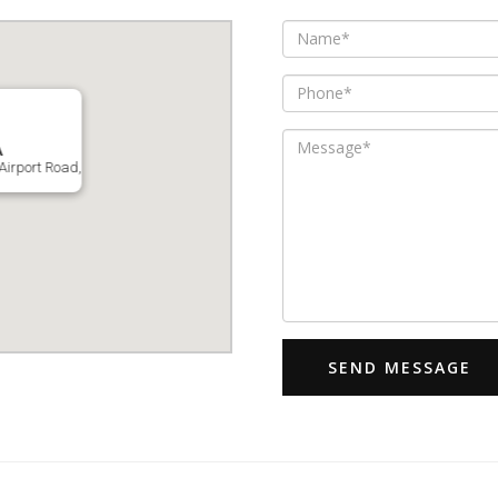
A
Airport Road,
SEND MESSAGE