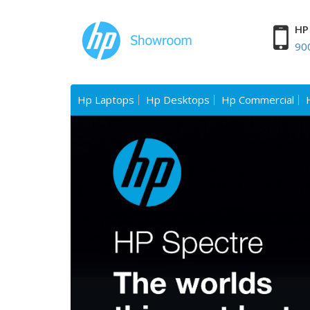
HP 
90
Hp Laptops
Hp Desktops
Hp Commercial