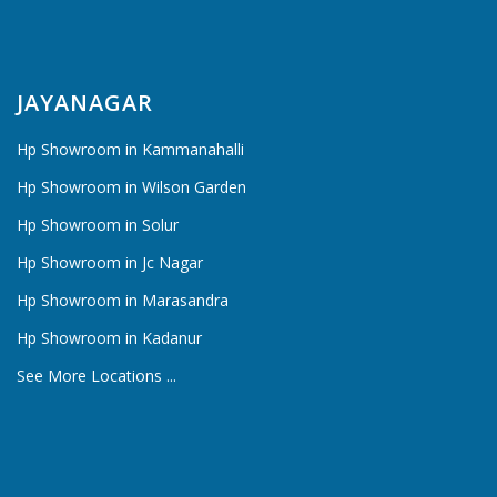
JAYANAGAR
Hp Showroom in Kammanahalli
Hp Showroom in Wilson Garden
Hp Showroom in Solur
Hp Showroom in Jc Nagar
Hp Showroom in Marasandra
Hp Showroom in Kadanur
See More Locations ...