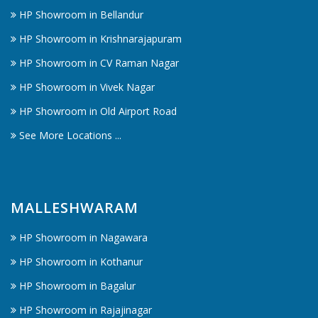
HP Showroom in Bellandur
HP Showroom in Krishnarajapuram
HP Showroom in CV Raman Nagar
HP Showroom in Vivek Nagar
HP Showroom in Old Airport Road
See More Locations ...
MALLESHWARAM
HP Showroom in Nagawara
HP Showroom in Kothanur
HP Showroom in Bagalur
HP Showroom in Rajajinagar