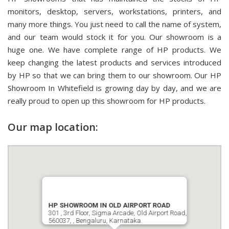
monitors, desktop, servers, workstations, printers, and
many more things. You just need to call the name of system,
and our team would stock it for you. Our showroom is a
huge one. We have complete range of HP products. We
keep changing the latest products and services introduced
by HP so that we can bring them to our showroom. Our HP
Showroom In Whitefield is growing day by day, and we are
really proud to open up this showroom for HP products.
Our map location:
HP SHOWROOM IN OLD AIRPORT ROAD
301 , 3rd Floor, Sigma Arcade, Old Airport Road,
560037, , Bengaluru, Karnataka.