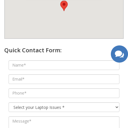
google map wordpress widget
Quick Contact Form: