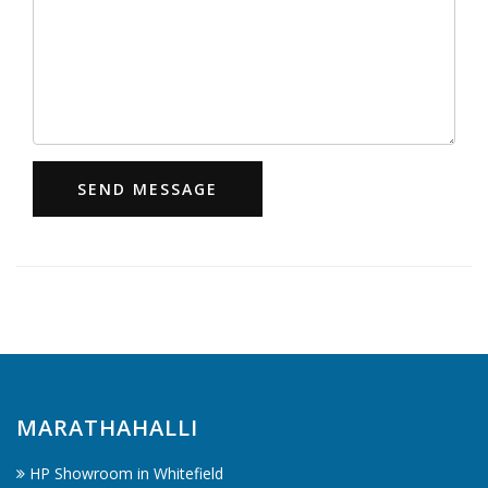
SEND MESSAGE
MARATHAHALLI
HP Showroom in Whitefield