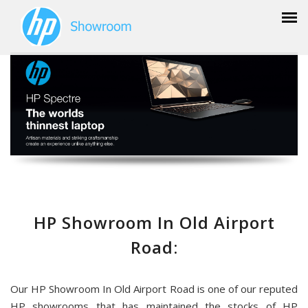
HP Showroom In Old Airport
Road:
Our HP Showroom In Old Airport Road is one of our reputed
HP showrooms that has maintained the stocks of HP