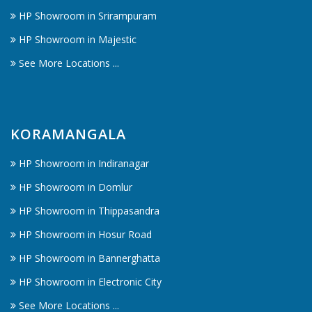
HP Showroom in Srirampuram
HP Showroom in Majestic
See More Locations ...
KORAMANGALA
HP Showroom in Indiranagar
HP Showroom in Domlur
HP Showroom in Thippasandra
HP Showroom in Hosur Road
HP Showroom in Bannerghatta
HP Showroom in Electronic City
See More Locations ...