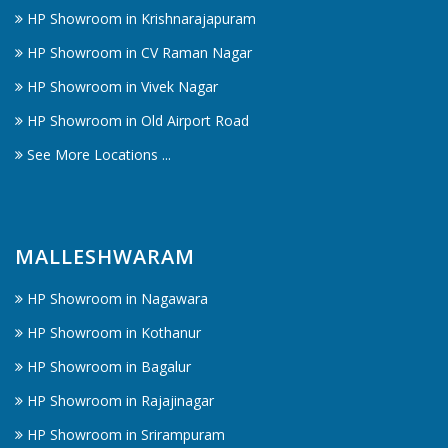
HP Showroom in Krishnarajapuram
HP Showroom in CV Raman Nagar
HP Showroom in Vivek Nagar
HP Showroom in Old Airport Road
See More Locations ...
MALLESHWARAM
HP Showroom in Nagawara
HP Showroom in Kothanur
HP Showroom in Bagalur
HP Showroom in Rajajinagar
HP Showroom in Srirampuram