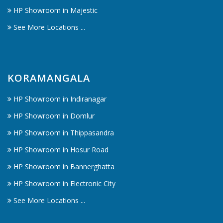
HP Showroom in Majestic
See More Locations ...
KORAMANGALA
HP Showroom in Indiranagar
HP Showroom in Domlur
HP Showroom in Thippasandra
HP Showroom in Hosur Road
HP Showroom in Bannerghatta
HP Showroom in Electronic City
See More Locations ...