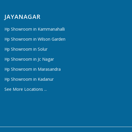
JAYANAGAR
Hp Showroom in Kammanahalli
Hp Showroom in Wilson Garden
Hp Showroom in Solur
Hp Showroom in Jc Nagar
Hp Showroom in Marasandra
Hp Showroom in Kadanur
See More Locations ...