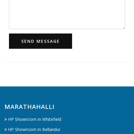
SEND MESSAGE
MARATHAHALLI
HP Showroom in Whitefield
HP Showroom in Bellandur