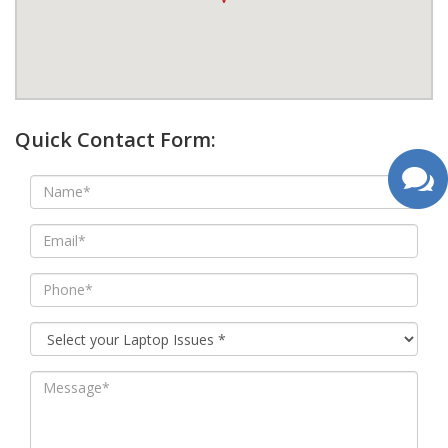
google map wordpress widget
Quick Contact Form: