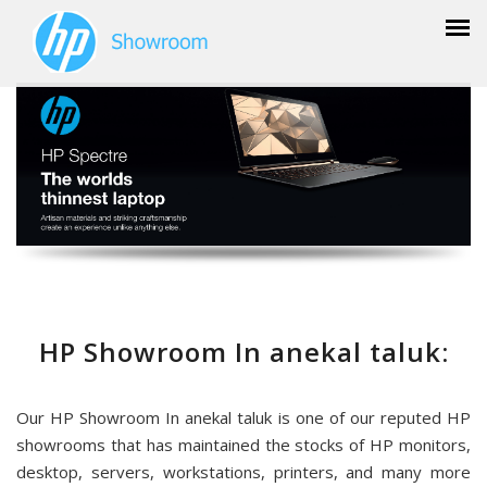
HP Showroom In anekal taluk:
Our HP Showroom In anekal taluk is one of our reputed HP
showrooms that has maintained the stocks of HP monitors,
desktop, servers, workstations, printers, and many more