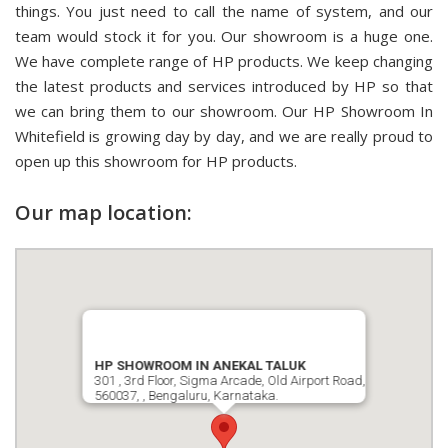
things. You just need to call the name of system, and our
team would stock it for you. Our showroom is a huge one.
We have complete range of HP products. We keep changing
the latest products and services introduced by HP so that
we can bring them to our showroom. Our HP Showroom In
Whitefield is growing day by day, and we are really proud to
open up this showroom for HP products.
Our map location:
HP SHOWROOM IN ANEKAL TALUK
301 , 3rd Floor, Sigma Arcade, Old Airport Road,
560037, , Bengaluru, Karnataka.